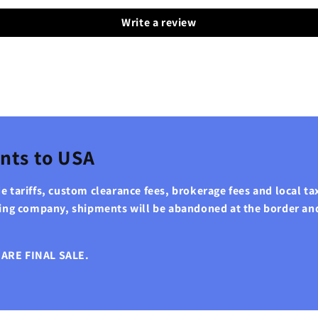
Write a review
nts to USA
 tariffs, custom clearance fees, brokerage fees and local tax
ping company, shipments will be abandoned at the border an
ARE FINAL SALE.