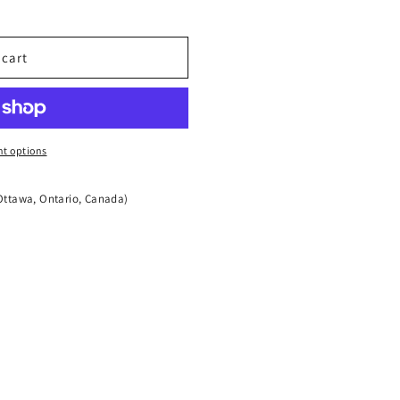
t;
quot;x1&quot;
 cart
t options
Ottawa, Ontario, Canada)