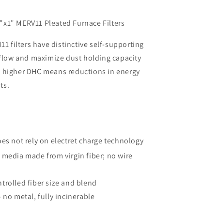
i
o
x1" MERV11 Pleated Furnace Filters
n
11 filters have distinctive self-supporting
rflow and maximize dust holding capacity
 higher DHC means reductions in energy
ts.
oes not rely on electret charge technology
®
media made from virgin fiber; no wire
trolled fiber size and blend
 no metal, fully incinerable