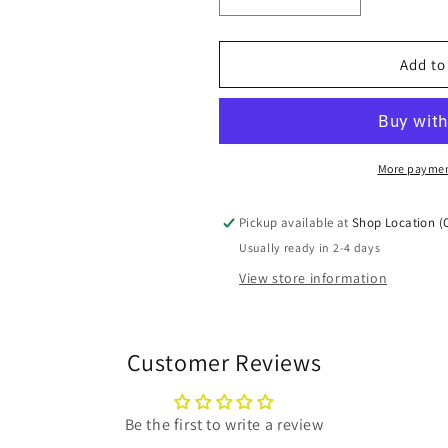
Decrease
Increase
quantity
quantity
for
for
15&quot;x20&quot;x1&quo
15&quot;x20&
Add to
MERV11
MERV11
Pleated
Pleated
Furnace
Furnace
Filters
Filters
(12
(12
More paymen
Packs)
Packs)
Pickup available at
Shop Location (
Usually ready in 2-4 days
View store information
Customer Reviews
Be the first to write a review