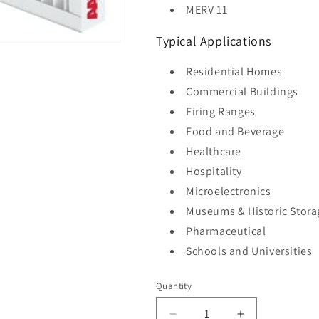
MERV 11
Typical Applications
Residential Homes
Commercial Buildings
Firing Ranges
Food and Beverage
Healthcare
Hospitality
Microelectronics
Museums & Historic Stora
Pharmaceutical
Schools and Universities
Quantity