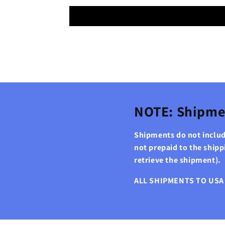
NOTE: Shipme
Shipments do not include
not prepaid to the ship
retrieve the shipment).
ALL SHIPMENTS TO USA 