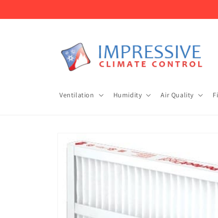
Skip to
content
Ventilation
Humidity
Air Quality
F
Skip to
product
information