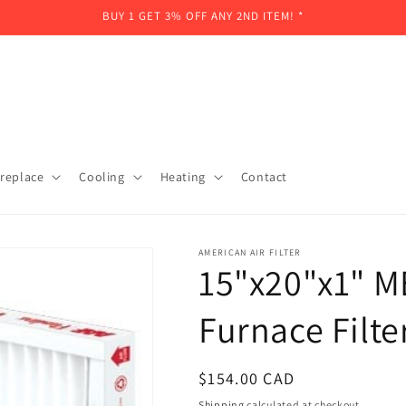
BUY 1 GET 3% OFF ANY 2ND ITEM! *
ireplace
Cooling
Heating
Contact
AMERICAN AIR FILTER
15"x20"x1" M
Furnace Filte
Regular
$154.00 CAD
price
Shipping
calculated at checkout.