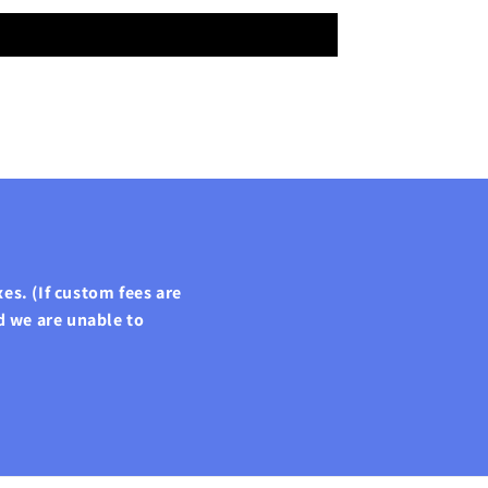
es. (If custom fees are
d we are unable to