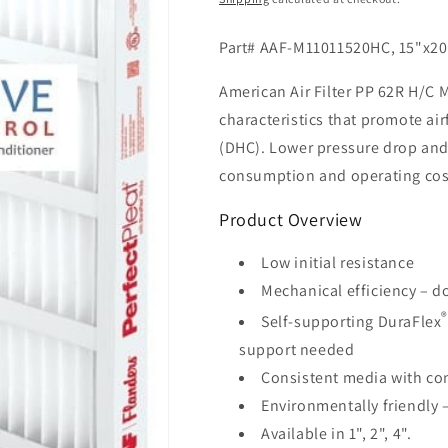
Part# AAF-M11011520HC, 15"x20"
American Air Filter PP 62R H/C M
characteristics that promote ai
(DHC). Lower pressure drop and
consumption and operating cos
Product Overview
Low initial resistance
Mechanical efficiency – d
Self-supporting DuraFlex
support needed
Consistent media with con
Environmentally friendly –
Available in 1", 2", 4".