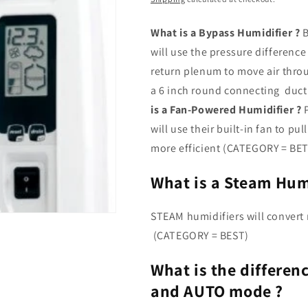
What is a Bypass Humidifier ?
B
will use the pressure differen
return plenum to move air throu
a 6 inch round connecting du
is a Fan-Powered Humidifier ?
P
will use their built-in fan to p
more efficient (CATEGORY = BE
What is a Steam Humi
STEAM humidifiers will convert r
(CATEGORY = BEST)
What is the differ
and AUTO mode ?