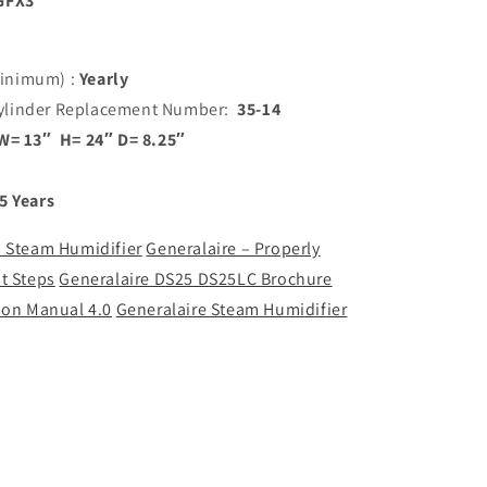
GFX3
inimum) :
Yearly
ylinder Replacement Number:
35-14
W= 13″ H= 24″ D= 8.25″
5 Years
 a Steam Humidifier
Generalaire – Properly
t Steps
Generalaire DS25 DS25LC Brochure
ion Manual 4.0
Generalaire Steam Humidifier