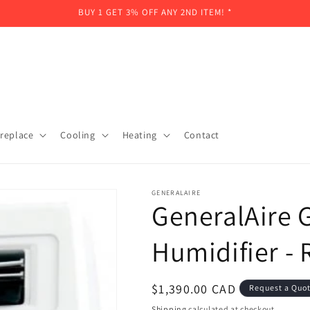
BUY 1 GET 3% OFF ANY 2ND ITEM! *
ireplace
Cooling
Heating
Contact
GENERALAIRE
GeneralAire 
Humidifier 
Regular
$1,390.00 CAD
Request a Quo
price
Shipping
calculated at checkout.