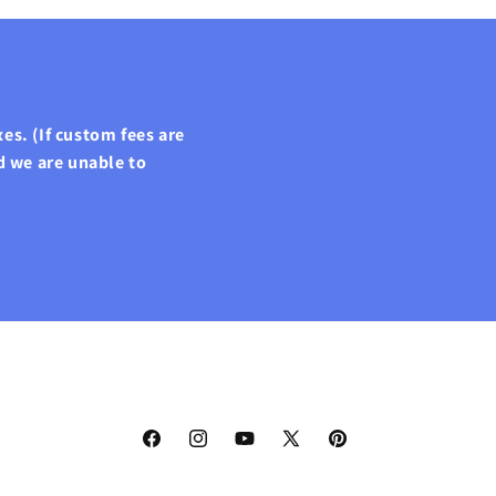
es. (If custom fees are
d we are unable to
Facebook
Instagram
YouTube
X
Pinterest
(Twitter)