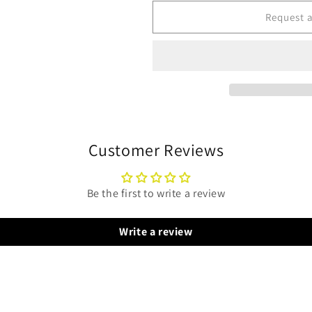
for
for
GeneralAire
GeneralAire
Request 
GF-
GF-
RS25
RS25
Steam
Steam
Humidifier
Humidifier
-
-
ROOM-
ROOM-
MOUNT
MOUNT
Customer Reviews
Be the first to write a review
Write a review