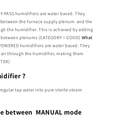
i
o
Y-PASS humidifiers are water based. They
n
ce between the furnace supply plenum and the
gh the humidifier. This is achieved by adding
ct between plenums (CATEGORY = GOOD)
What
OWERED humidifiers are water based. They
ull air through the humidifier, making them
TTER)
difier ?
egular tap water into pure sterile steam
ence between MANUAL mode