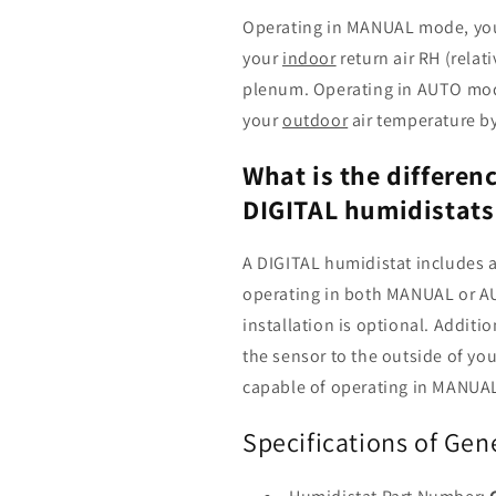
Operating in MANUAL mode, you
your
indoor
return air RH (relat
plenum. Operating in AUTO mod
your
outdoor
air temperature by
What is the differe
DIGITAL humidistats
A DIGITAL humidistat includes a
operating in both MANUAL or 
installation is optional. Additio
the sensor to the outside of y
capable of operating in MANUA
Specifications of Gen