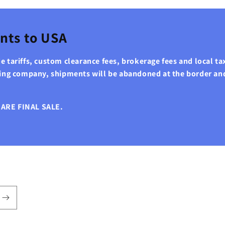
nts to USA
 tariffs, custom clearance fees, brokerage fees and local tax
ping company, shipments will be abandoned at the border an
ARE FINAL SALE.