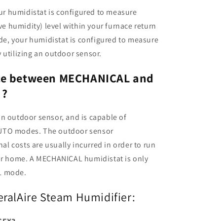
r humidistat is configured to measure
ive humidity) level within your furnace return
e, your humidistat is configured to measure
 utilizing an outdoor sensor.
nce between MECHANICAL and
 ?
n outdoor sensor, and is capable of
AUTO modes. The outdoor sensor
nal costs are usually incurred in order to run
our home. A MECHANICAL humidistat is only
L mode.
eralAire Steam Humidifier: