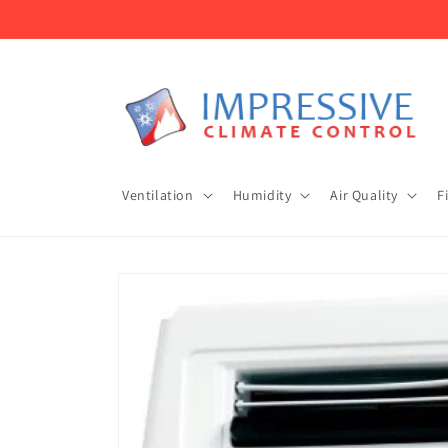
Skip to
content
Ventilation
Humidity
Air Quality
F
Skip to
product
information