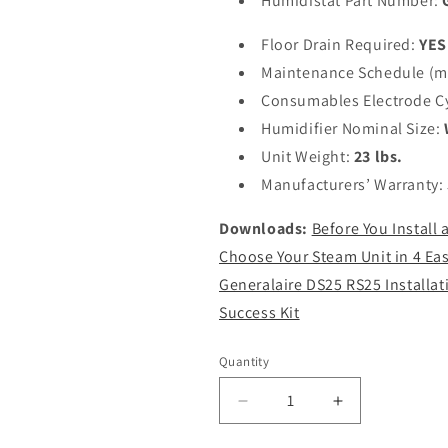
Humidistat Part Number:
Floor Drain Required:
YES
Maintenance Schedule (m
Consumables Electrode C
Humidifier Nominal Size:
Unit Weight:
23 lbs.
Manufacturers’ Warranty:
Downloads:
Before You Install
Choose Your Steam Unit in 4 Eas
Generalaire DS25 RS25 Installat
Success Kit
Quantity
Decrease
Increase
quantity
quantity