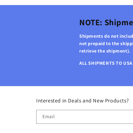
NOTE: Shipme
Shipments do not include
not prepaid to the ship
retrieve the shipment).
ALL SHIPMENTS TO USA 
Interested in Deals and New Products?
Email