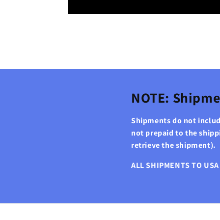
NOTE: Shipme
Shipments do not include
not prepaid to the ship
retrieve the shipment).
ALL SHIPMENTS TO USA 