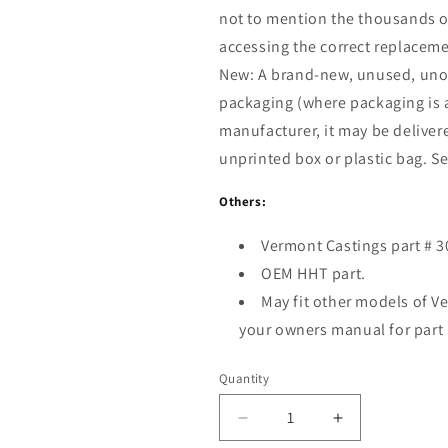
not to mention the thousands of
accessing the correct replacemen
New:
A brand-new, unused, uno
packaging (where packaging is
manufacturer, it may be delivere
unprinted box or plastic bag. See 
Others:
Vermont Castings part # 
OEM HHT part.
May fit other models of V
your owners manual for part
Quantity
Decrease
Increase
quantity
quantity