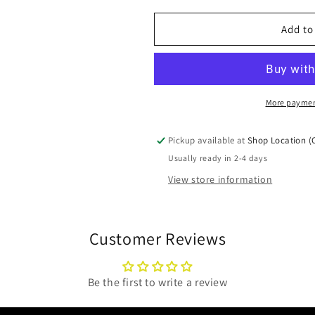
for
for
Left
Left
Add to
End
End
Brick
Brick
30004646
30004646
More paymen
Pickup available at
Shop Location (
Usually ready in 2-4 days
View store information
Customer Reviews
Be the first to write a review