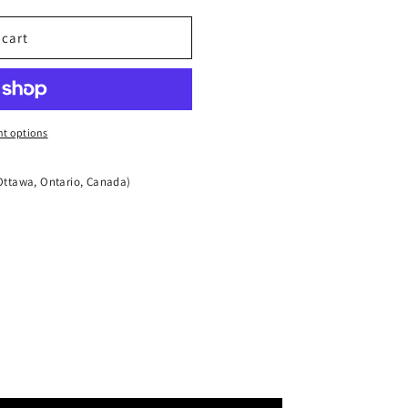
 cart
t options
Ottawa, Ontario, Canada)