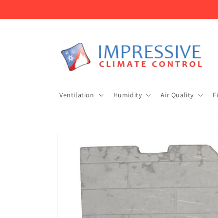
Skip to
content
Ventilation
Humidity
Air Quality
F
Skip to
product
information