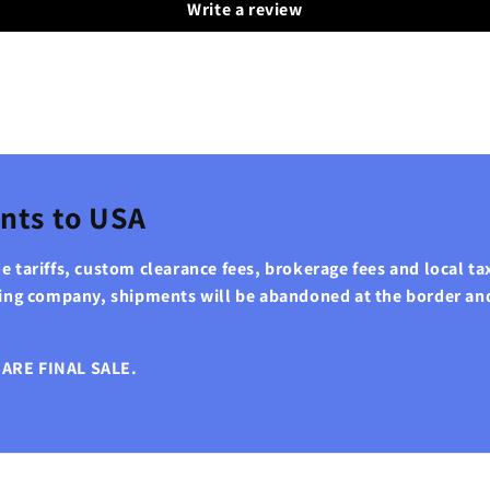
Write a review
nts to USA
 tariffs, custom clearance fees, brokerage fees and local tax
ping company, shipments will be abandoned at the border an
ARE FINAL SALE.