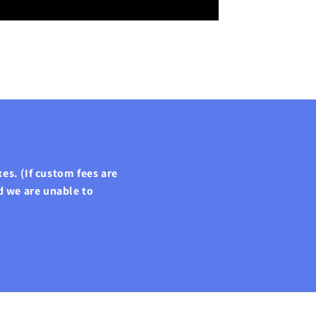
es. (If custom fees are
d we are unable to