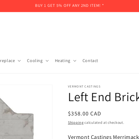
BUY 1 GET 5% OFF ANY 2ND ITEM! *
ireplace
Cooling
Heating
Contact
VERMONT CASTINGS
Left End Bri
Regular
$358.00 CAD
price
Shipping
calculated at checkout.
Vermont Castings Merrimack 