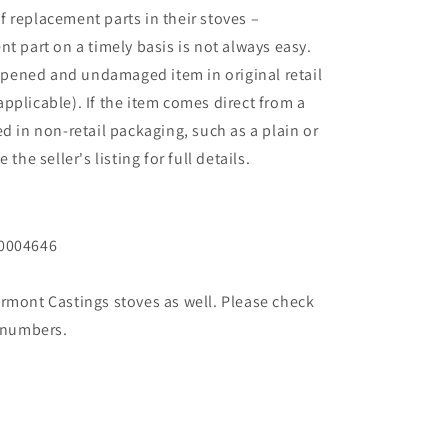
 replacement parts in their stoves –
t part on a timely basis is not always easy.
pened and undamaged item in original retail
applicable). If the item comes direct from a
d in non-retail packaging, such as a plain or
the seller's listing for full details.
30004646
ermont Castings stoves as well. Please check
 numbers.