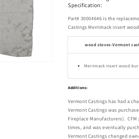
Specification:
Part# 30004646 is the replacemen
Castings Merrimack insert wood-
wood stoves-Vermont cast
Merrimack insert wood-bur
Additions:
Vermont Castings has had a chal
Vermont Castings was purchase
Fireplace Manufacturers). CFM p
times, and was eventually pur
Vermont Castings changed own