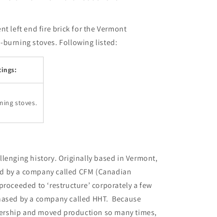
i
o
t left end fire brick for the Vermont
n
burning stoves. Following listed:
ings:
ning stoves.
lenging history. Originally based in Vermont,
d by a company called CFM (Canadian
roceeded to ‘restructure’ corporately a few
chased by a company called HHT. Because
ership and moved production so many times,