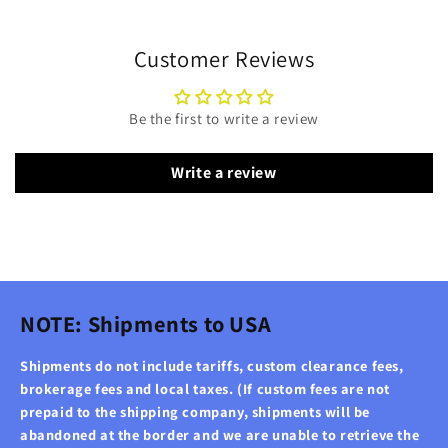
Customer Reviews
Be the first to write a review
Write a review
NOTE: Shipments to USA
Shipments do not include tariffs, custom clearance fees,
brokerage fees and local taxes. (If custom fees are not
prepaid to the shipping company, shipments will be
abandoned at the border and we are unable to retrieve the