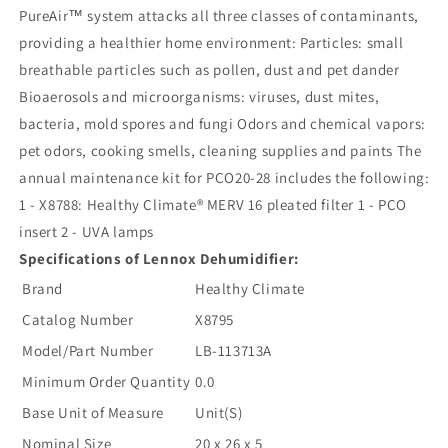
PureAir™ system attacks all three classes of contaminants,
providing a healthier home environment: Particles: small
breathable particles such as pollen, dust and pet dander
Bioaerosols and microorganisms: viruses, dust mites,
bacteria, mold spores and fungi Odors and chemical vapors:
pet odors, cooking smells, cleaning supplies and paints The
annual maintenance kit for PCO20-28 includes the following:
1 - X8788: Healthy Climate® MERV 16 pleated filter 1 - PCO
insert 2 - UVA lamps
Specifications of Lennox Dehumidifier:
Brand
Healthy Climate
Catalog Number
X8795
Model/Part Number
LB-113713A
Minimum Order Quantity
0.0
Base Unit of Measure
Unit(S)
Nominal Size
20 x 26 x 5