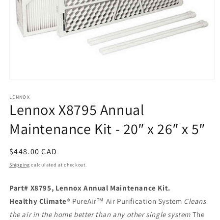
Open
media
1
LENNOX
Lennox X8795 Annual
in
modal
Maintenance Kit - 20″ x 26″ x 5″
Regular
$448.00 CAD
price
Shipping
calculated at checkout.
Part# X8795, Lennox Annual Maintenance Kit.
Healthy Climate®
PureAir™ Air Purification System
Cleans
the air in the home better than any other single system
The