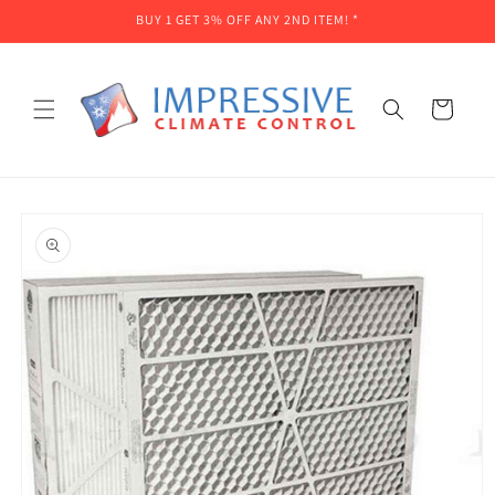
Skip to
BUY 1 GET 3% OFF ANY 2ND ITEM! *
content
Cart
Skip to
product
information