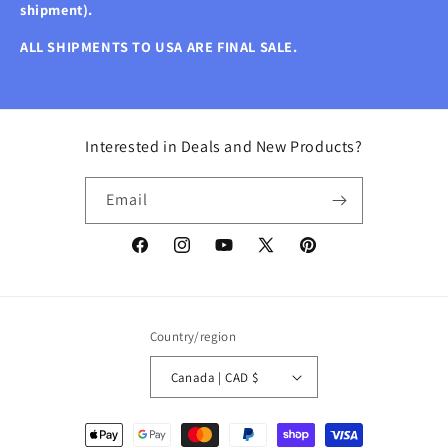
shipment).
ALL SHIPMENTS TO USA ARE FINAL SALE.
Interested in Deals and New Products?
Email
Facebook
Instagram
YouTube
X
Pinterest
(Twitter)
Country/region
Canada | CAD $
Payment