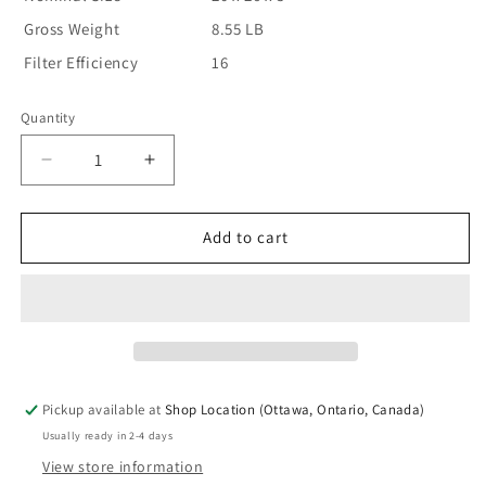
Gross Weight
8.55 LB
Filter Efficiency
16
Quantity
Decrease
Increase
quantity
quantity
for
for
Lennox
Lennox
Add to cart
X8795
X8795
Annual
Annual
Maintenance
Maintenance
Kit
Kit
-
-
20″
20″
x
x
Pickup available at
Shop Location (Ottawa, Ontario, Canada)
26″
26″
Usually ready in 2-4 days
x
x
5″
5″
View store information