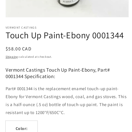
Open
media
1
VERMONT CASTINGS
Touch Up Paint-Ebony 0001344
in
modal
Regular
$58.00 CAD
price
Shipping
calculated at checkout.
Vermont Castings Touch Up Paint-Ebony, Part#
0001344 Specification:
Part# 0001344 is the replacement enamel touch-up paint-
Ebony for Vermont Castings wood, coal, and gas stoves. This
is a half-ounce (.5 oz) bottle of touch-up paint. The paint is
resistant up to 1200°F/650C°C.
Color: