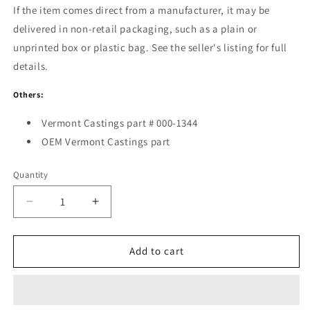
If the item comes direct from a manufacturer, it may be
delivered in non-retail packaging, such as a plain or
unprinted box or plastic bag. See the seller's listing for full
details.
Others:
Vermont Castings part # 000-1344
OEM Vermont Castings part
Quantity
Decrease
Increase
quantity
quantity
for
for
Touch
Touch
Add to cart
Up
Up
Paint-
Paint-
Ebony
Ebony
0001344
0001344