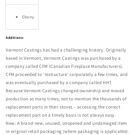
Ebony
Additions:
Vermont Castings has had a challenging history. Originally
based in Vermont, Vermont Castings was purchased by a
company called CFM (Canadian Fireplace Manufacturers).
CFM proceeded to ‘restructure’ corporately a few times, and
was eventually purchased by a company called HHT.
Because Vermont Castings changed ownership and moved
production so many times, not to mention the thousands of
replacement parts in their stoves – accessing the correct
replacement part on a timely basis is not always easy.
New:
A brand-new, unused, unopened and undamaged item
in original retail packaging (where packaging is
applicable).