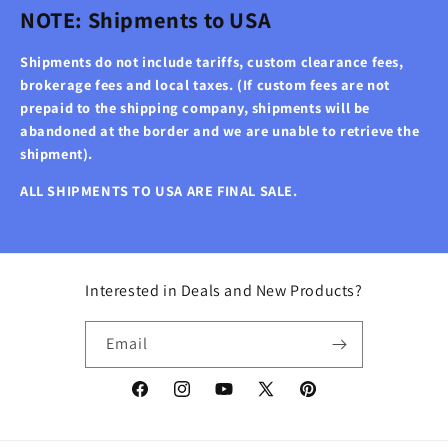
NOTE: Shipments to USA
Shipments do not include tariffs, custom clearance fees,
brokerage fees and local taxes. (If custom fees are not
prepaid to the shipping company, shipments will be
abandoned at the border and we are unable to retrieve the
shipment).
ALL SHIPMENTS TO USA ARE FINAL SALE.
Interested in Deals and New Products?
Email
Facebook
Instagram
YouTube
X
Pinterest
(Twitter)