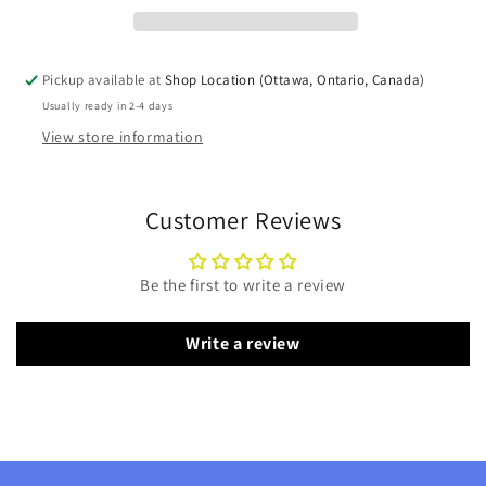
Pickup available at
Shop Location (Ottawa, Ontario, Canada)
Usually ready in 2-4 days
View store information
Customer Reviews
Be the first to write a review
Write a review