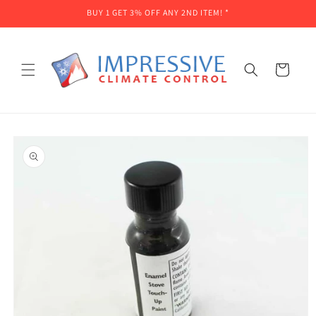
Skip to
BUY 1 GET 3% OFF ANY 2ND ITEM! *
content
Cart
Skip to
product
information