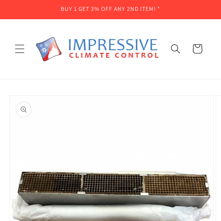
Skip to
BUY 1 GET 3% OFF ANY 2ND ITEM! *
content
Cart
Skip to
product
information