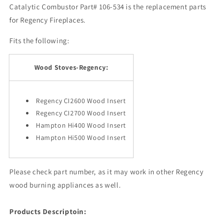
Catalytic Combustor Part# 106-534 is the replacement parts
for Regency Fireplaces.
Fits the following:
Wood Stoves-Regency:
Regency CI2600 Wood Insert
Regency CI2700 Wood Insert
Hampton Hi400 Wood Insert
Hampton Hi500 Wood Insert
Please check part number, as it may work in other Regency
wood burning appliances as well.
Products Descriptoin: