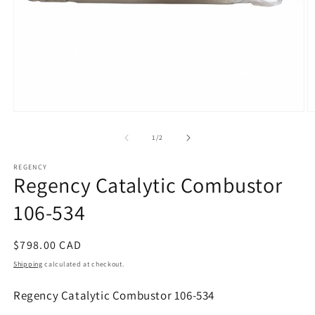
Open
O
media
m
1
2
of
1
/
2
in
in
modal
m
REGENCY
Regency Catalytic Combustor
106-534
Regular
$798.00 CAD
price
Shipping
calculated at checkout.
Regency Catalytic Combustor 106-534