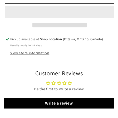
Catalytic
Catalytic
Combustor
Combustor
106-
106-
534
534
Pickup available at
Shop Location (Ottawa, Ontario, Canada)
Usually ready in 2-4 days
View store information
Customer Reviews
Be the first to write a review
Write a review