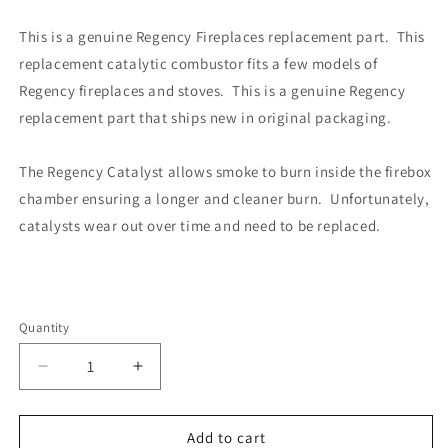
This is a genuine Regency Fireplaces replacement part. This
replacement catalytic combustor fits a few models of
Regency fireplaces and stoves. This is a genuine Regency
replacement part that ships new in original packaging.
The Regency Catalyst allows smoke to burn inside the firebox
chamber ensuring a longer and cleaner burn. Unfortunately,
catalysts wear out over time and need to be replaced.
Quantity
Decrease
Increase
quantity
quantity
for
for
Regency
Regency
Add to cart