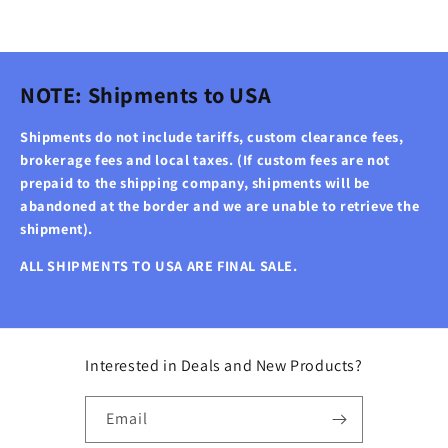
NOTE: Shipments to USA
Shipments do not include tariffs, custom clearance fees,
brokerage fees and local taxes. (If custom fees are not
prepaid to the shipping company, shipments will be
abandoned at the border and we are unable to retrieve the
shipment).
ALL SHIPMENTS TO USA ARE FINAL SALE.
Interested in Deals and New Products?
Email